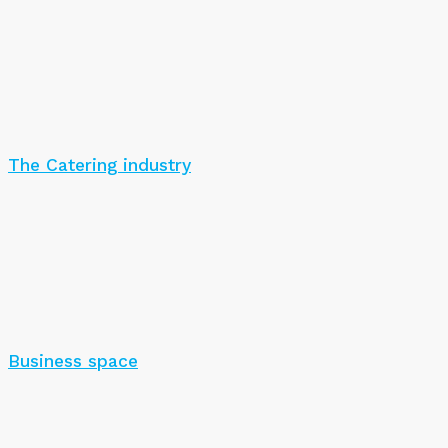
The Catering industry
Business space