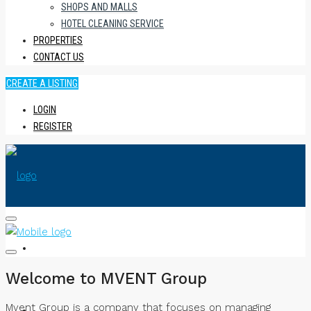
SHOPS AND MALLS
HOTEL CLEANING SERVICE
PROPERTIES
CONTACT US
CREATE A LISTING
LOGIN
REGISTER
HOME
Welcome to MVENT Group
Mvent Group is a company that focuses on managing
ABOUT US