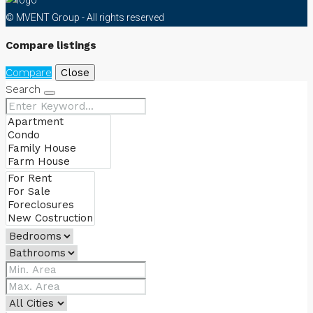
© MVENT Group - All rights reserved
Compare listings
Compare
Close
Search