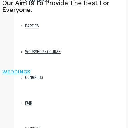
CHRISTENINGS
Our Aim Is To Provide The Best For
Everyone.
PARTIES
WORKSHOP / COURSE
WEDDINGS
CONGRESS
FAIR