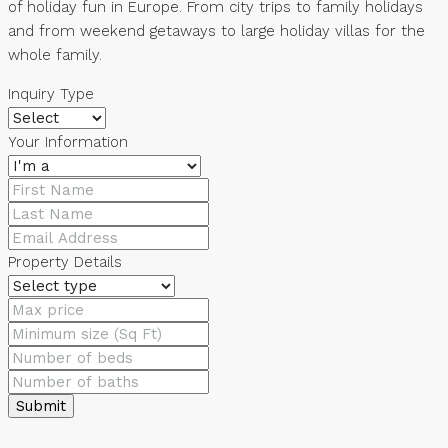
of holiday fun in Europe. From city trips to family holidays
and from weekend getaways to large holiday villas for the
whole family.
Inquiry Type
Your Information
Property Details
Submit