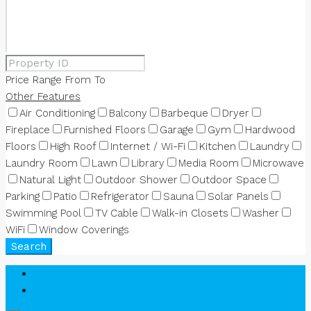
Price Range
From
To
Other Features
Air Conditioning
Balcony
Barbeque
Dryer
Fireplace
Furnished Floors
Garage
Gym
Hardwood
Floors
High Roof
Internet / Wi-Fi
Kitchen
Laundry
Laundry Room
Lawn
Library
Media Room
Microwave
Natural Light
Outdoor Shower
Outdoor Space
Parking
Patio
Refrigerator
Sauna
Solar Panels
Swimming Pool
TV Cable
Walk-in Closets
Washer
WiFi
Window Coverings
Search
Login
Register