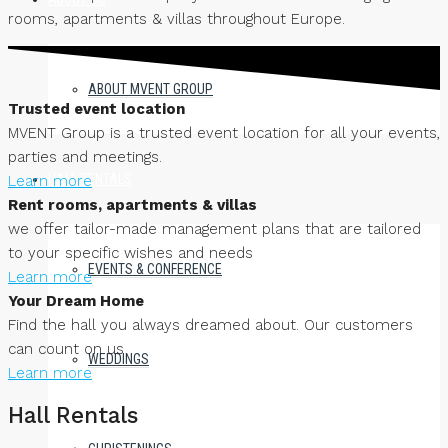
rooms, apartments & villas throughout Europe.
ABOUT MVENT GROUP
Trusted event location
MVENT Group is a trusted event location for all your events,
parties and meetings.
HALL RENTALS
Learn more
Rent rooms, apartments & villas
we offer tailor-made management plans that are tailored
to your specific wishes and needs
EVENTS & CONFERENCE
Learn more
Your Dream Home
Find the hall you always dreamed about. Our customers
can count on us
WEDDINGS
Learn more
Hall Rentals