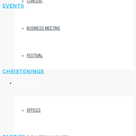
CONCERT
EVENTS
BUSINESS MEETING
FESTIVAL
CHRISTENINGS
OUR SERVICES
OFFICES