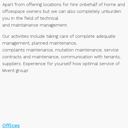
Apart from offering locations for hire onbehalf of home and
offcespace owners but we can also completely unburden
you in the field of technical
and maintainance management.
Our activities include taking care of complete adequate
management, planned maintenance,
complaints maintenance, mutation maintenance, service
contracts and maintenance, communication with tenants,
suppliers. Experience for yourself how optimal service of
Mvent group!
Offices