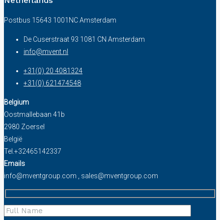
Netherlands
Postbus 15643 1001NC Amsterdam
De Cuserstraat 93 1081 CN Amsterdam
info@mvent.nl
+31(0) 20 4081324
+31(0) 621474548
Belgium
Oostmallebaan 41b
2980 Zoersel
België
Tel.+32465142337
Emails
info@mventgroup.com , sales@mventgroup.com