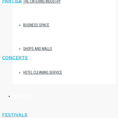
PARTIES
THE CATERING INDUSTRY
BUSINESS SPACE
SHOPS AND MALLS
CONCERTS
HOTEL CLEANING SERVICE
PROPERTIES
FESTIVALS