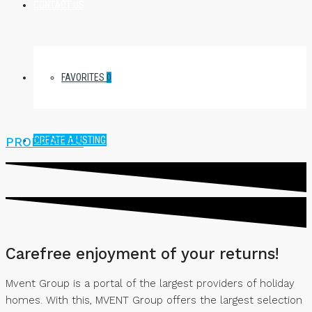
CONTACT US
FAVORITES
0
CREATE A LISTING
PROPERTIES
Carefree enjoyment of your returns!
Mvent Group is a portal of the largest providers of holiday
homes. With this, MVENT Group offers the largest selection