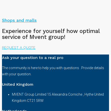
Shops and malls
Experience for yourself how optimal
service of Mvent group!
REQUEST A QUOTE
Ask your question to a real pro
The community is here to help you with questions . Provide details
with your question.
United Kingdom
MVENT Group Limited 15 Alexandra Corniche , Hythe United
Kingdom CT21 5RW