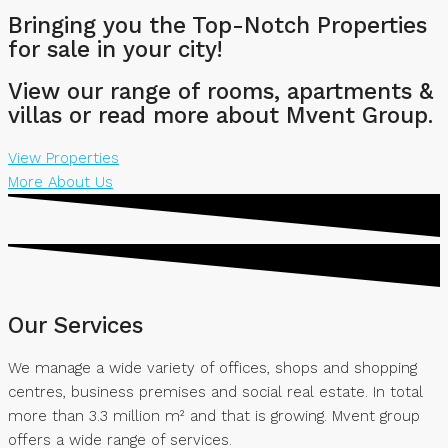
Bringing you the Top-Notch Properties
for sale in your city!
View our range of rooms, apartments &
villas or read more about Mvent Group.
View Properties
More About Us
Our Services
We manage a wide variety of offices, shops and shopping
centres, business premises and social real estate. In total
more than 3.3 million m² and that is growing. Mvent group
offers a wide range of services.