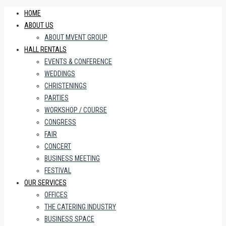
HOME
ABOUT US
ABOUT MVENT GROUP
HALL RENTALS
EVENTS & CONFERENCE
WEDDINGS
CHRISTENINGS
PARTIES
WORKSHOP / COURSE
CONGRESS
FAIR
CONCERT
BUSINESS MEETING
FESTIVAL
OUR SERVICES
OFFICES
THE CATERING INDUSTRY
BUSINESS SPACE