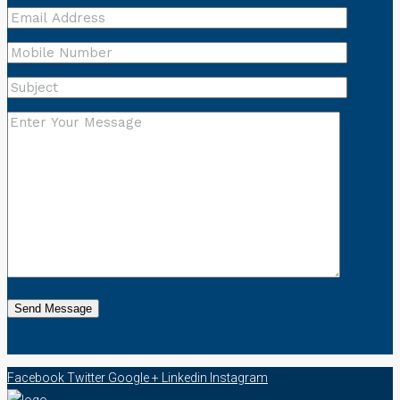
Facebook
Twitter
Google +
Linkedin
Instagram