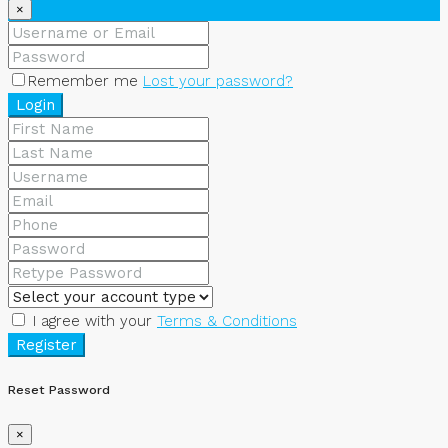
×
Remember me
Lost your password?
Login
I agree with your
Terms & Conditions
Register
Reset Password
×