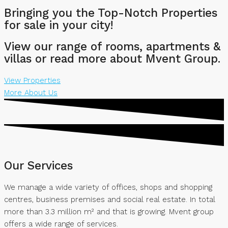
Bringing you the Top-Notch Properties
for sale in your city!
View our range of rooms, apartments &
villas or read more about Mvent Group.
View Properties
More About Us
Our Services
We manage a wide variety of offices, shops and shopping
centres, business premises and social real estate. In total
more than 3.3 million m² and that is growing. Mvent group
offers a wide range of services.