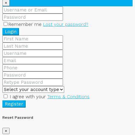
×
Remember me
Lost your password?
Login
I agree with your
Terms & Conditions
Register
Reset Password
×