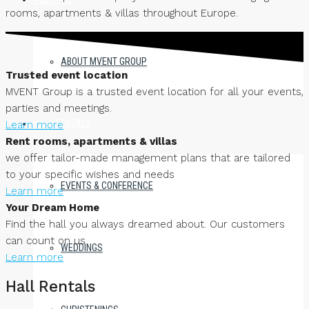
rooms, apartments & villas throughout Europe.
ABOUT MVENT GROUP
Trusted event location
MVENT Group is a trusted event location for all your events,
parties and meetings.
HALL RENTALS
Learn more
Rent rooms, apartments & villas
we offer tailor-made management plans that are tailored
to your specific wishes and needs
EVENTS & CONFERENCE
Learn more
Your Dream Home
Find the hall you always dreamed about. Our customers
can count on us
WEDDINGS
Learn more
Hall Rentals