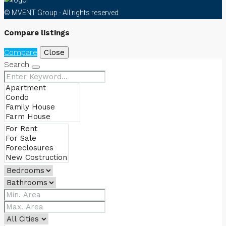
© MVENT Group - All rights reserved
Compare listings
Compare
Close
Search