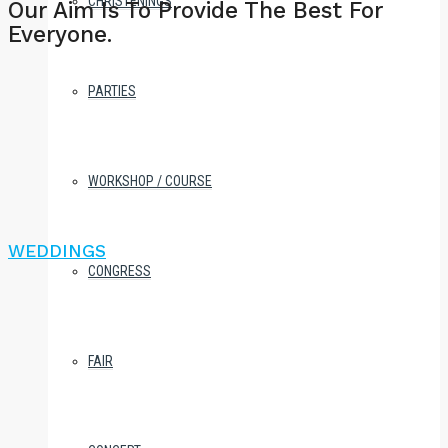
CHRISTENINGS
Our Aim Is To Provide The Best For
Everyone.
PARTIES
WORKSHOP / COURSE
WEDDINGS
CONGRESS
FAIR