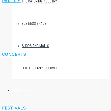
PARTIES
THE CATERING INDUSTRY
BUSINESS SPACE
SHOPS AND MALLS
CONCERTS
HOTEL CLEANING SERVICE
PROPERTIES
FESTIVALS