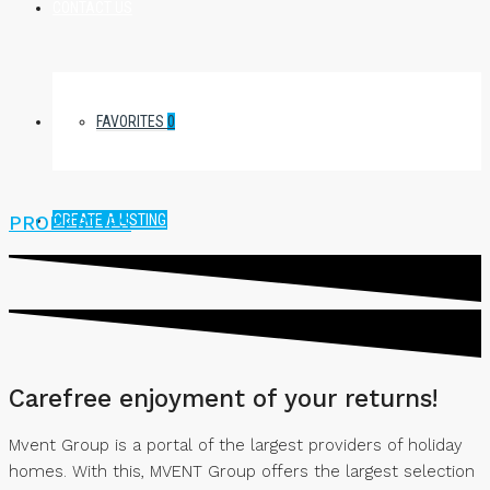
CONTACT US
FAVORITES
0
CREATE A LISTING
PROPERTIES
Carefree enjoyment of your returns!
Mvent Group is a portal of the largest providers of holiday
homes. With this, MVENT Group offers the largest selection