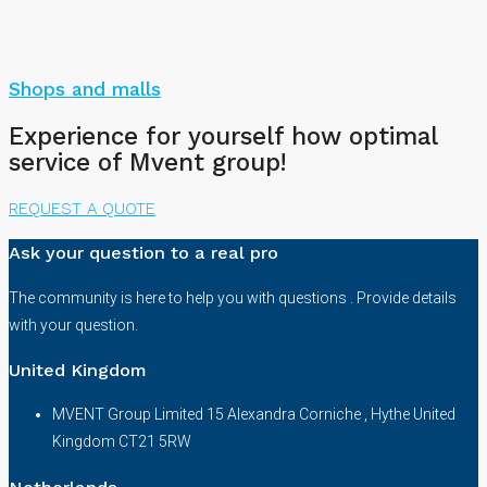
Shops and malls
Experience for yourself how optimal
service of Mvent group!
REQUEST A QUOTE
Ask your question to a real pro
The community is here to help you with questions . Provide details
with your question.
United Kingdom
MVENT Group Limited 15 Alexandra Corniche , Hythe United
Kingdom CT21 5RW