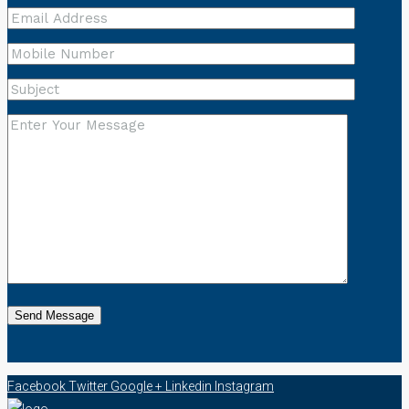
Facebook
Twitter
Google +
Linkedin
Instagram