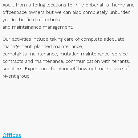
Apart from offering locations for hire onbehalf of home and
offcespace owners but we can also completely unburden
you in the field of technical
and maintainance management.
Our activities include taking care of complete adequate
management, planned maintenance,
complaints maintenance, mutation maintenance, service
contracts and maintenance, communication with tenants,
suppliers. Experience for yourself how optimal service of
Mvent group!
Offices