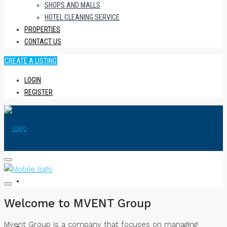
SHOPS AND MALLS
HOTEL CLEANING SERVICE
PROPERTIES
CONTACT US
CREATE A LISTING
LOGIN
REGISTER
HOME
Welcome to MVENT Group
Mvent Group is a company that focuses on managing
ABOUT US