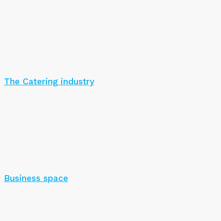
The Catering industry
Business space