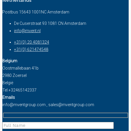
Netherlands
Postbus 15643 1001NC Amsterdam
De Cuserstraat 93 1081 CN Amsterdam
info@mvent.nl
+31(0) 20 4081324
+31(0) 621474548
Belgium
Oostmallebaan 41b
2980 Zoersel
België
Tel.+32465142337
Emails
info@mventgroup.com , sales@mventgroup.com