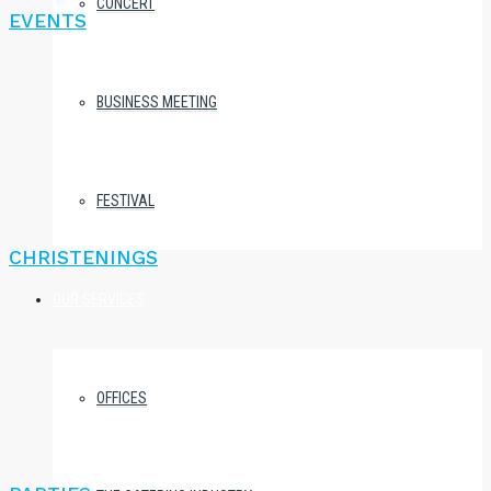
CONCERT
EVENTS
BUSINESS MEETING
FESTIVAL
CHRISTENINGS
OUR SERVICES
OFFICES