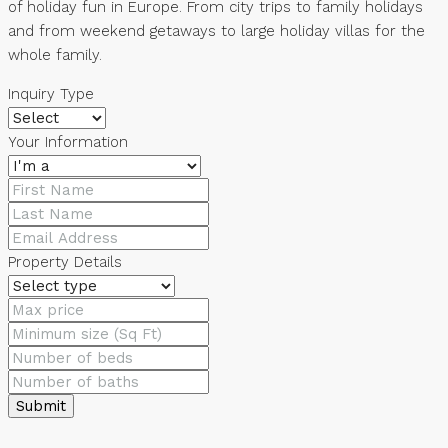
of holiday fun in Europe. From city trips to family holidays
and from weekend getaways to large holiday villas for the
whole family.
Inquiry Type
Your Information
Property Details
Submit