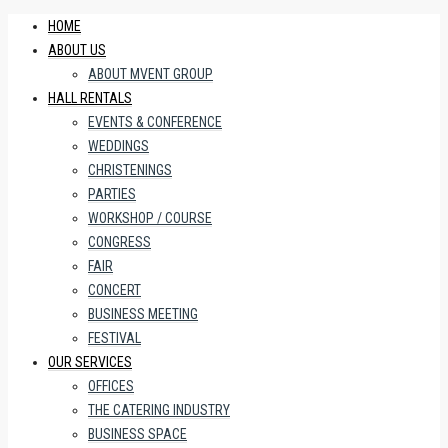
HOME
ABOUT US
ABOUT MVENT GROUP
HALL RENTALS
EVENTS & CONFERENCE
WEDDINGS
CHRISTENINGS
PARTIES
WORKSHOP / COURSE
CONGRESS
FAIR
CONCERT
BUSINESS MEETING
FESTIVAL
OUR SERVICES
OFFICES
THE CATERING INDUSTRY
BUSINESS SPACE