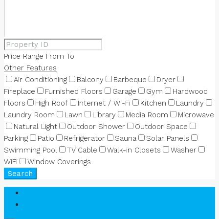
Price Range
From
To
Other Features
Air Conditioning
Balcony
Barbeque
Dryer
Fireplace
Furnished Floors
Garage
Gym
Hardwood
Floors
High Roof
Internet / Wi-Fi
Kitchen
Laundry
Laundry Room
Lawn
Library
Media Room
Microwave
Natural Light
Outdoor Shower
Outdoor Space
Parking
Patio
Refrigerator
Sauna
Solar Panels
Swimming Pool
TV Cable
Walk-in Closets
Washer
WiFi
Window Coverings
Search
Login
Register